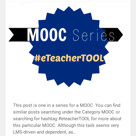
This post is one in a series for a MOOC. You can find
similar posts searching under the Category MOOC or
searching for hashtag #eteacherTOOL for more about
this particular MOOC. Although this task seems very
LMS-driven and dependent, as…