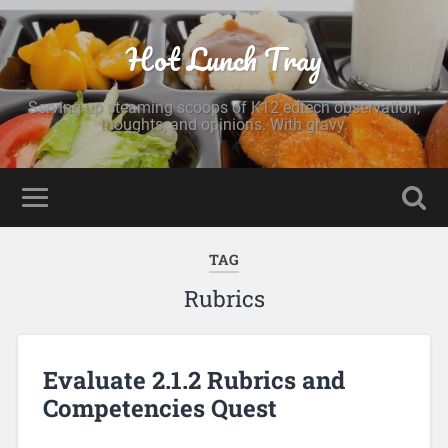
Hot Lunch Tray
Serving up steaming scoops of K12 edtech observation,
thoughts, and opinions. With gravy.
TAG
Rubrics
Evaluate 2.1.2 Rubrics and
Competencies Quest