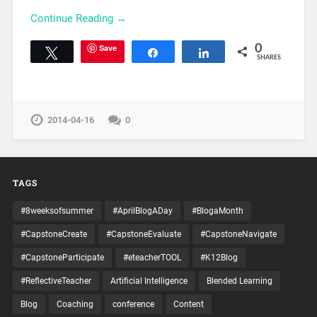
Continue Reading →
Save
0
Tweet
Share
Share
SHARES
2014-04-16
0
TAGS
#8weeksofsummer
#AprilBlogADay
#BlogaMonth
#CapstoneCreate
#CapstoneEvaluate
#CapstoneNavigate
#CapstoneParticipate
#eteacherTOOL
#K12Blog
#ReflectiveTeacher
Artificial Intelligence
Blended Learning
Blog
Coaching
conference
Content