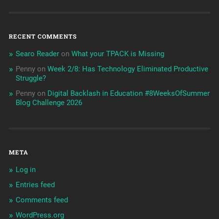
RECENT COMMENTS
Searo Reader
on
What your TPACK is Missing
Penny
on
Week 2/8: Has Technology Eliminated Productive
Struggle?
Penny
on
Digital Backlash in Education #8WeeksOfSummer
Blog Challenge 2026
META
Log in
Entries feed
Comments feed
WordPress.org