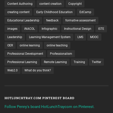
Content Authoring
content creation
Copyright
creating content
Early Childhood Education
EdCamp
Educational Leadership
feedback
formative assessment
images
iNACOL
Infographic
Instructional Design
ISTE
Leadership
Learning Management System
LMS
MOOC
OER
online learning
online teaching
Professional Development
Professionalism
Professional Learning
Remote Learning
Training
Twitter
Web2.0
What do you think?
HOTLUNCHTRAY.COM PINTEREST BOARD
Follow Penny's board HotLunchTraycom on Pinterest.