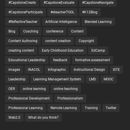
#CapstoneCreate
#CapstoneEvaluate
#CapstoneNavigate
#CapstoneParticipate
#eteacherTOOL
#K12Blog
#ReflectiveTeacher
Artificial Intelligence
Blended Learning
Blog
Coaching
conference
Content
Content Authoring
content creation
Copyright
creating content
Early Childhood Education
EdCamp
Educational Leadership
feedback
formative assessment
images
iNACOL
Infographic
Instructional Design
ISTE
Leadership
Learning Management System
LMS
MOOC
OER
online learning
online teaching
Professional Development
Professionalism
Professional Learning
Remote Learning
Training
Twitter
Web2.0
What do you think?