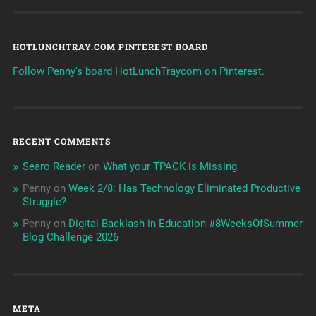
HOTLUNCHTRAY.COM PINTEREST BOARD
Follow Penny's board HotLunchTraycom on Pinterest.
RECENT COMMENTS
Searo Reader
on
What your TPACK is Missing
Penny
on
Week 2/8: Has Technology Eliminated Productive
Struggle?
Penny
on
Digital Backlash in Education #8WeeksOfSummer
Blog Challenge 2026
META