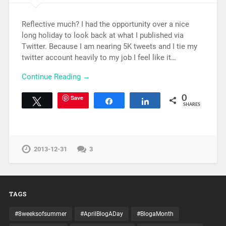
Reflective much? I had the opportunity over a nice
long holiday to look back at what I published via
Twitter. Because I am nearing 5K tweets and I tie my
twitter account heavily to my job I feel like it…
Continue Reading →
Save
0
Tweet
Share
Share
SHARES
2013-12-31
3
TAGS
#8weeksofsummer
#AprilBlogADay
#BlogaMonth