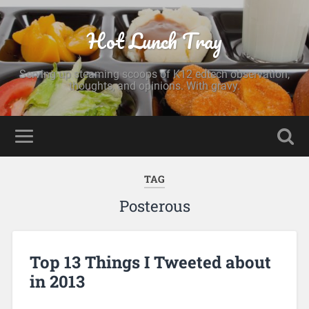
Hot Lunch Tray
Serving up steaming scoops of K12 edtech observation,
thoughts, and opinions. With gravy.
TAG
Posterous
Top 13 Things I Tweeted about
in 2013