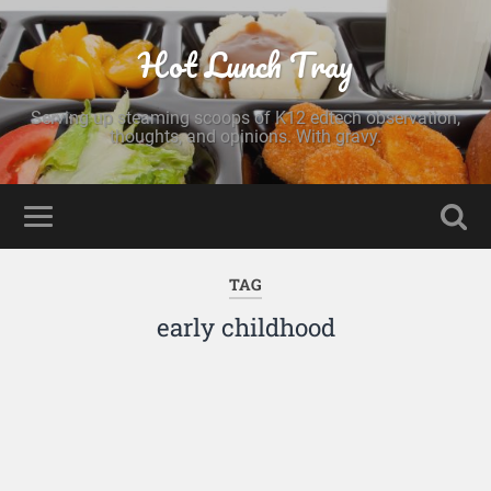
Hot Lunch Tray
Serving up steaming scoops of K12 edtech observation,
thoughts, and opinions. With gravy.
TAG
early childhood