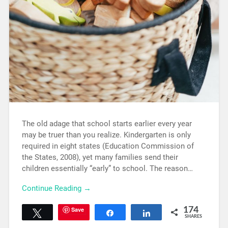
The old adage that school starts earlier every year
may be truer than you realize. Kindergarten is only
required in eight states (Education Commission of
the States, 2008), yet many families send their
children essentially “early” to school. The reason…
Continue Reading →
Save
174
Tweet
Share
Share
SHARES