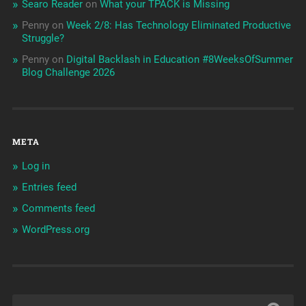
Searo Reader
on
What your TPACK is Missing
Penny
on
Week 2/8: Has Technology Eliminated Productive
Struggle?
Penny
on
Digital Backlash in Education #8WeeksOfSummer
Blog Challenge 2026
META
Log in
Entries feed
Comments feed
WordPress.org