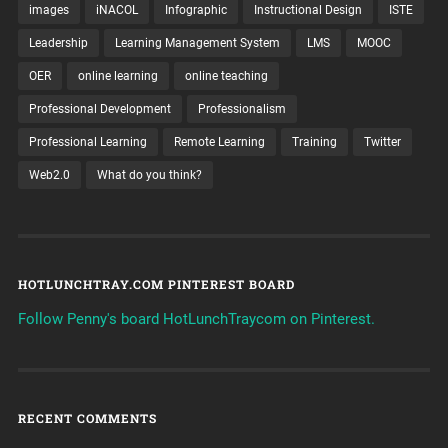
images
iNACOL
Infographic
Instructional Design
ISTE
Leadership
Learning Management System
LMS
MOOC
OER
online learning
online teaching
Professional Development
Professionalism
Professional Learning
Remote Learning
Training
Twitter
Web2.0
What do you think?
HOTLUNCHTRAY.COM PINTEREST BOARD
Follow Penny's board HotLunchTraycom on Pinterest.
RECENT COMMENTS