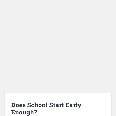
Does School Start Early
Enough?