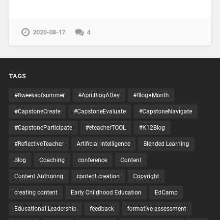
2020-08-17
4
TAGS
#8weeksofsummer
#AprilBlogADay
#BlogaMonth
#CapstoneCreate
#CapstoneEvaluate
#CapstoneNavigate
#CapstoneParticipate
#eteacherTOOL
#K12Blog
#ReflectiveTeacher
Artificial Intelligence
Blended Learning
Blog
Coaching
conference
Content
Content Authoring
content creation
Copyright
creating content
Early Childhood Education
EdCamp
Educational Leadership
feedback
formative assessment