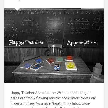
Happy Teacher Appreciation Week! I hope the gift
cards are freely flowing and the homemade treats are
fingerprint free. As a nice “treat” in my Inbox today