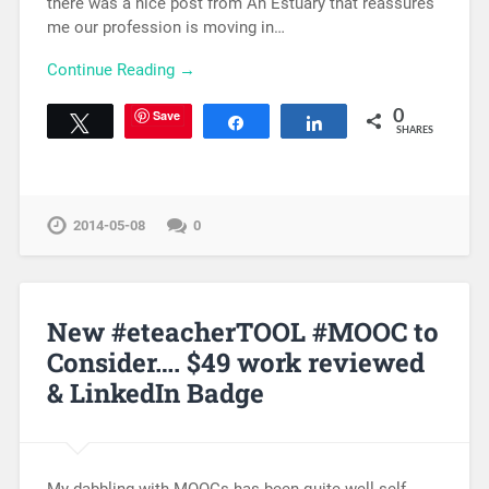
there was a nice post from An Estuary that reassures
me our profession is moving in…
Continue Reading →
Save
0
Tweet
Share
Share
SHARES
2014-05-08
0
New #eteacherTOOL #MOOC to
Consider…. $49 work reviewed
& LinkedIn Badge