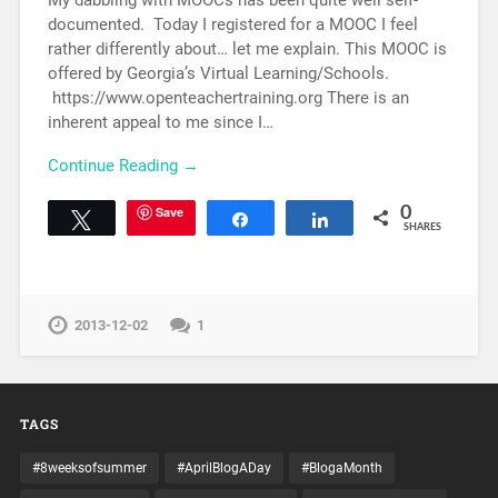
My dabbling with MOOCs has been quite well self-
documented. Today I registered for a MOOC I feel
rather differently about… let me explain. This MOOC is
offered by Georgia’s Virtual Learning/Schools.
https://www.openteachertraining.org There is an
inherent appeal to me since I…
Continue Reading →
Save
0
Tweet
Share
Share
SHARES
2013-12-02
1
TAGS
#8weeksofsummer
#AprilBlogADay
#BlogaMonth