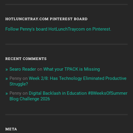
HOTLUNCHTRAY.COM PINTEREST BOARD
Follow Penny's board HotLunchTraycom on Pinterest.
RECENT COMMENTS
Searo Reader
on
What your TPACK is Missing
Penny
on
Week 2/8: Has Technology Eliminated Productive
Struggle?
Penny
on
Digital Backlash in Education #8WeeksOfSummer
Blog Challenge 2026
META