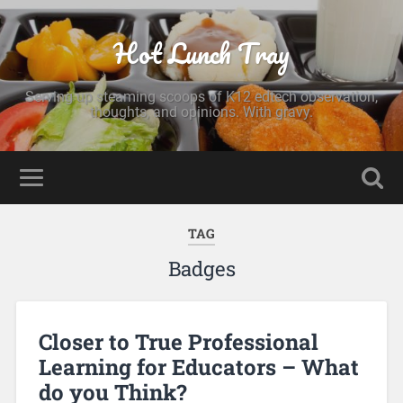
Hot Lunch Tray
Serving up steaming scoops of K12 edtech observation,
thoughts, and opinions. With gravy.
TAG
Badges
Closer to True Professional
Learning for Educators – What
do you Think?