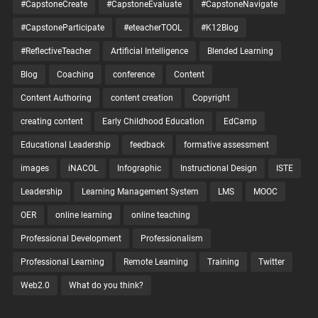
#CapstoneCreate
#CapstoneEvaluate
#CapstoneNavigate
#CapstoneParticipate
#eteacherTOOL
#K12Blog
#ReflectiveTeacher
Artificial Intelligence
Blended Learning
Blog
Coaching
conference
Content
Content Authoring
content creation
Copyright
creating content
Early Childhood Education
EdCamp
Educational Leadership
feedback
formative assessment
images
iNACOL
Infographic
Instructional Design
ISTE
Leadership
Learning Management System
LMS
MOOC
OER
online learning
online teaching
Professional Development
Professionalism
Professional Learning
Remote Learning
Training
Twitter
Web2.0
What do you think?