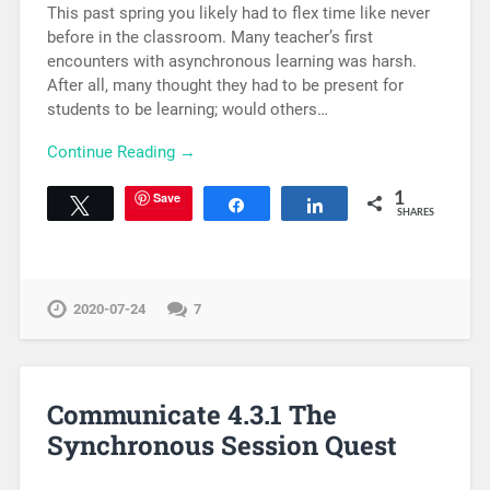
This past spring you likely had to flex time like never
before in the classroom. Many teacher’s first
encounters with asynchronous learning was harsh.
After all, many thought they had to be present for
students to be learning; would others…
Continue Reading →
Save
1
Tweet
Share
Share
SHARES
2020-07-24
7
Communicate 4.3.1 The
Synchronous Session Quest