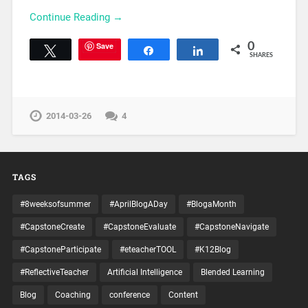
Continue Reading →
Save
0
Tweet
Share
Share
SHARES
2014-03-26
4
TAGS
#8weeksofsummer
#AprilBlogADay
#BlogaMonth
#CapstoneCreate
#CapstoneEvaluate
#CapstoneNavigate
#CapstoneParticipate
#eteacherTOOL
#K12Blog
#ReflectiveTeacher
Artificial Intelligence
Blended Learning
Blog
Coaching
conference
Content