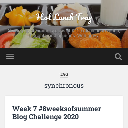
Hot Lunch Tray
Serving up steaming scoops of K12 edtech observation,
thoughts, and opinions. With gravy.
TAG
synchronous
Week 7 #8weeksofsummer
Blog Challenge 2020