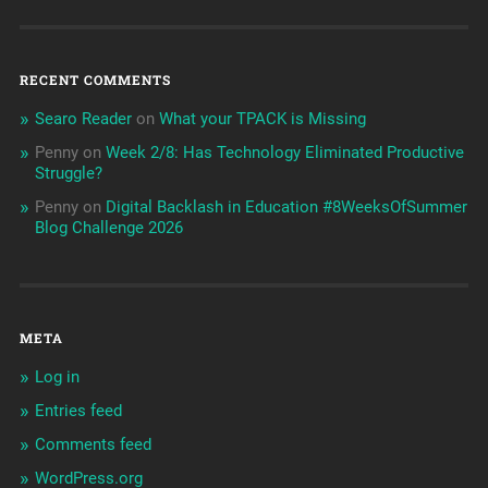
RECENT COMMENTS
Searo Reader
on
What your TPACK is Missing
Penny
on
Week 2/8: Has Technology Eliminated Productive
Struggle?
Penny
on
Digital Backlash in Education #8WeeksOfSummer
Blog Challenge 2026
META
Log in
Entries feed
Comments feed
WordPress.org