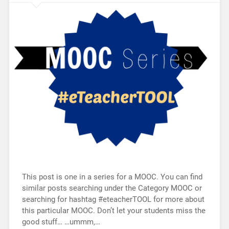
This post is one in a series for a MOOC. You can find
similar posts searching under the Category MOOC or
searching for hashtag #eteacherTOOL for more about
this particular MOOC. Don’t let your students miss the
good stuff… …ummm,…