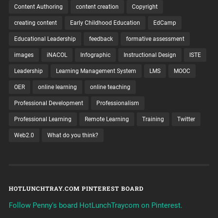
Content Authoring
content creation
Copyright
creating content
Early Childhood Education
EdCamp
Educational Leadership
feedback
formative assessment
images
iNACOL
Infographic
Instructional Design
ISTE
Leadership
Learning Management System
LMS
MOOC
OER
online learning
online teaching
Professional Development
Professionalism
Professional Learning
Remote Learning
Training
Twitter
Web2.0
What do you think?
HOTLUNCHTRAY.COM PINTEREST BOARD
Follow Penny's board HotLunchTraycom on Pinterest.