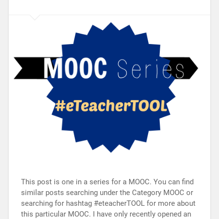
This post is one in a series for a MOOC. You can find
similar posts searching under the Category MOOC or
searching for hashtag #eteacherTOOL for more about
this particular MOOC. I have only recently opened an