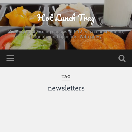
Hot Lunch Tray
Serving up steaming scoops of K12 edtech observation,
thoughts, and opinions. With gravy.
TAG
newsletters