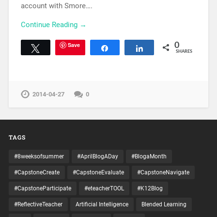
account with Smore….
Continue Reading →
Save
0
Tweet
Share
Share
SHARES
2014-04-27
0
TAGS
#8weeksofsummer
#AprilBlogADay
#BlogaMonth
#CapstoneCreate
#CapstoneEvaluate
#CapstoneNavigate
#CapstoneParticipate
#eteacherTOOL
#K12Blog
#ReflectiveTeacher
Artificial Intelligence
Blended Learning