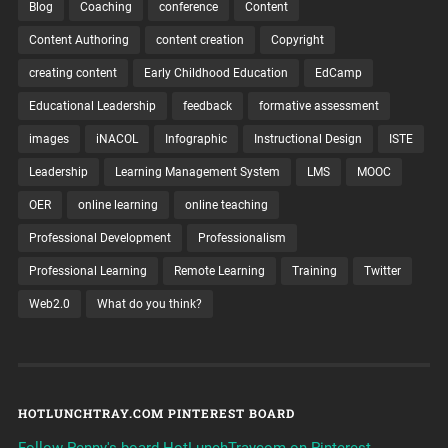
Blog
Coaching
conference
Content
Content Authoring
content creation
Copyright
creating content
Early Childhood Education
EdCamp
Educational Leadership
feedback
formative assessment
images
iNACOL
Infographic
Instructional Design
ISTE
Leadership
Learning Management System
LMS
MOOC
OER
online learning
online teaching
Professional Development
Professionalism
Professional Learning
Remote Learning
Training
Twitter
Web2.0
What do you think?
HOTLUNCHTRAY.COM PINTEREST BOARD
Follow Penny's board HotLunchTraycom on Pinterest.