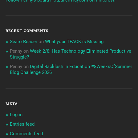
RECENT COMMENTS
Searo Reader
on
What your TPACK is Missing
Penny
on
Week 2/8: Has Technology Eliminated Productive
Struggle?
Penny
on
Digital Backlash in Education #8WeeksOfSummer
Blog Challenge 2026
META
Log in
Entries feed
Comments feed