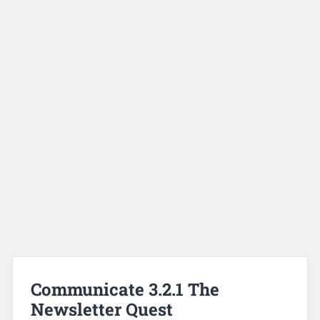
Communicate 3.2.1 The
Newsletter Quest