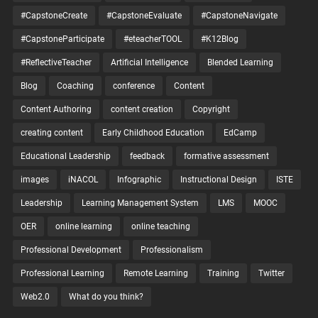
#CapstoneCreate
#CapstoneEvaluate
#CapstoneNavigate
#CapstoneParticipate
#eteacherTOOL
#K12Blog
#ReflectiveTeacher
Artificial Intelligence
Blended Learning
Blog
Coaching
conference
Content
Content Authoring
content creation
Copyright
creating content
Early Childhood Education
EdCamp
Educational Leadership
feedback
formative assessment
images
iNACOL
Infographic
Instructional Design
ISTE
Leadership
Learning Management System
LMS
MOOC
OER
online learning
online teaching
Professional Development
Professionalism
Professional Learning
Remote Learning
Training
Twitter
Web2.0
What do you think?