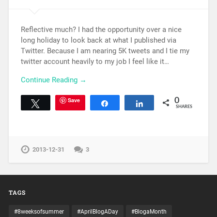
Reflective much? I had the opportunity over a nice
long holiday to look back at what I published via
Twitter. Because I am nearing 5K tweets and I tie my
twitter account heavily to my job I feel like it…
Continue Reading →
Save
0
Tweet
Share
Share
SHARES
2013-12-31
3
TAGS
#8weeksofsummer
#AprilBlogADay
#BlogaMonth