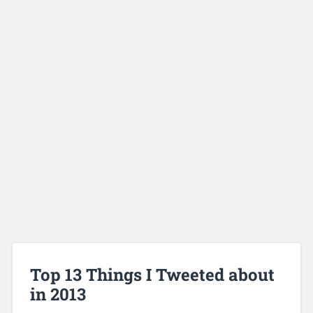
Top 13 Things I Tweeted about
in 2013