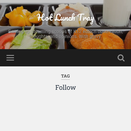
Hot Lunch Tray
Serving up steaming scoops of K12 edtech observation,
thoughts, and opinions. With gravy.
TAG
Follow