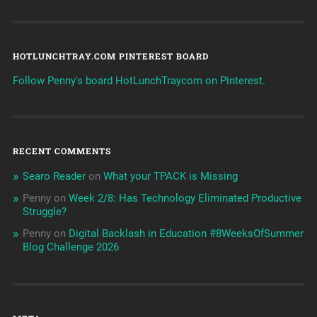
HOTLUNCHTRAY.COM PINTEREST BOARD
Follow Penny's board HotLunchTraycom on Pinterest.
RECENT COMMENTS
Searo Reader
on
What your TPACK is Missing
Penny
on
Week 2/8: Has Technology Eliminated Productive
Struggle?
Penny
on
Digital Backlash in Education #8WeeksOfSummer
Blog Challenge 2026