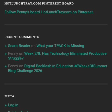
HOTLUNCHTRAY.COM PINTEREST BOARD
Follow Penny's board HotLunchTraycom on Pinterest.
RECENT COMMENTS
Searo Reader
on
What your TPACK is Missing
Penny
on
Week 2/8: Has Technology Eliminated Productive
Struggle?
Penny
on
Digital Backlash in Education #8WeeksOfSummer
Blog Challenge 2026
META
Log in