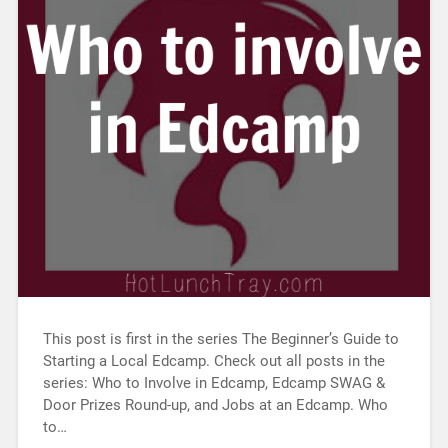
This post is first in the series The Beginner’s Guide to
Starting a Local Edcamp. Check out all posts in the
series: Who to Involve in Edcamp, Edcamp SWAG &
Door Prizes Round-up, and Jobs at an Edcamp. Who
to…