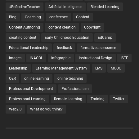
#ReflectiveTeacher
Artificial Intelligence
Blended Learning
Blog
Coaching
conference
Content
Content Authoring
content creation
Copyright
creating content
Early Childhood Education
EdCamp
Educational Leadership
feedback
formative assessment
images
iNACOL
Infographic
Instructional Design
ISTE
Leadership
Learning Management System
LMS
MOOC
OER
online learning
online teaching
Professional Development
Professionalism
Professional Learning
Remote Learning
Training
Twitter
Web2.0
What do you think?