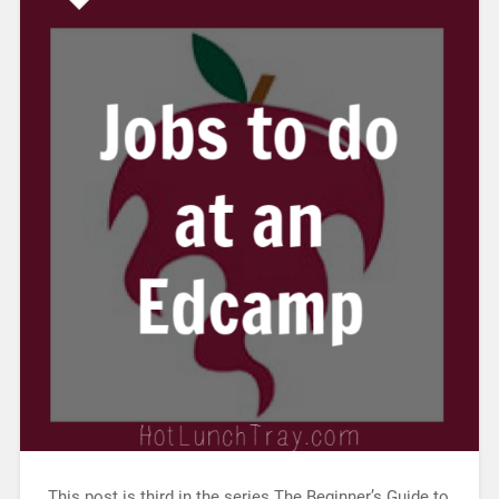
This post is third in the series The Beginner’s Guide to