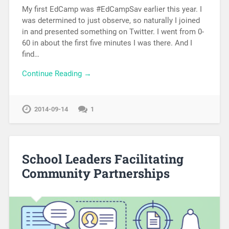
My first EdCamp was #EdCampSav earlier this year. I
was determined to just observe, so naturally I joined
in and presented something on Twitter. I went from 0-
60 in about the first five minutes I was there. And I
find…
Continue Reading →
2014-09-14
1
School Leaders Facilitating
Community Partnerships