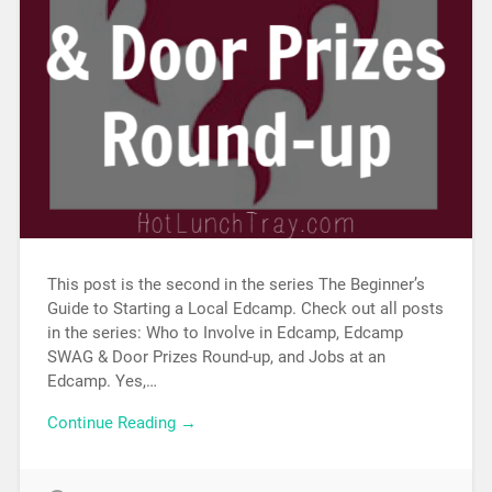
This post is the second in the series The Beginner’s
Guide to Starting a Local Edcamp. Check out all posts
in the series: Who to Involve in Edcamp, Edcamp
SWAG & Door Prizes Round-up, and Jobs at an
Edcamp. Yes,…
Continue Reading →