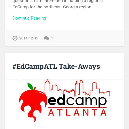
questions. I am interested in holding a regional
EdCamp for the northeast Georgia region…
Continue Reading →
2014-12-19
1
#EdCampATL Take-Aways