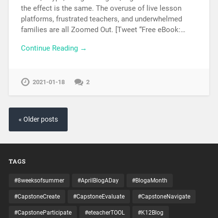
the effect is the same. The overuse of live lesson
platforms, frustrated teachers, and underwhelmed
families are all Zoomed Out. [Tweet “Free eBook:…
Continue Reading →
2021-01-18
2
« Older posts
TAGS
#8weeksofsummer
#AprilBlogADay
#BlogaMonth
#CapstoneCreate
#CapstoneEvaluate
#CapstoneNavigate
#CapstoneParticipate
#eteacherTOOL
#K12Blog