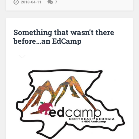
2018-04-11
7
Something that wasn’t there
before…an EdCamp