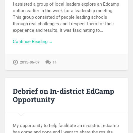
I assisted a group of local leaders explore an Edcamp
option earlier in the week for a leadership meeting.
This group consisted of people leading schools
through real challenges and I respect them for their
experience and results. It was fascinating to…
Continue Reading →
2015-06-07
11
Debrief on In-district EdCamp
Opportunity
My opportunity to help facilitate an in-district edcamp
has come and gone and I want to share the results