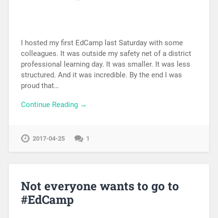
I hosted my first EdCamp last Saturday with some
colleagues. It was outside my safety net of a district
professional learning day. It was smaller. It was less
structured. And it was incredible. By the end I was
proud that…
Continue Reading →
2017-04-25
1
Not everyone wants to go to
#EdCamp