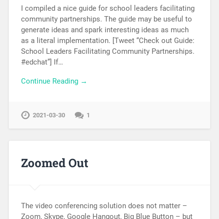
I compiled a nice guide for school leaders facilitating
community partnerships. The guide may be useful to
generate ideas and spark interesting ideas as much
as a literal implementation. [Tweet “Check out Guide:
School Leaders Facilitating Community Partnerships.
#edchat”] If…
Continue Reading →
2021-03-30
1
Zoomed Out
The video conferencing solution does not matter –
Zoom, Skype, Google Hangout, Big Blue Button – but