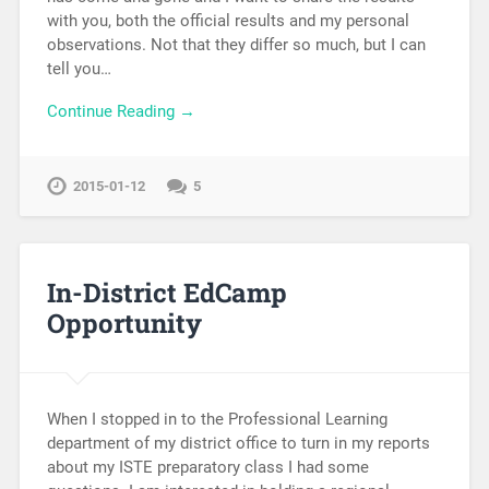
with you, both the official results and my personal
observations. Not that they differ so much, but I can
tell you…
Continue Reading →
2015-01-12
5
In-District EdCamp
Opportunity
When I stopped in to the Professional Learning
department of my district office to turn in my reports
about my ISTE preparatory class I had some