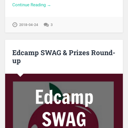
Continue Reading →
2018-04-24
3
Edcamp SWAG & Prizes Round-
up