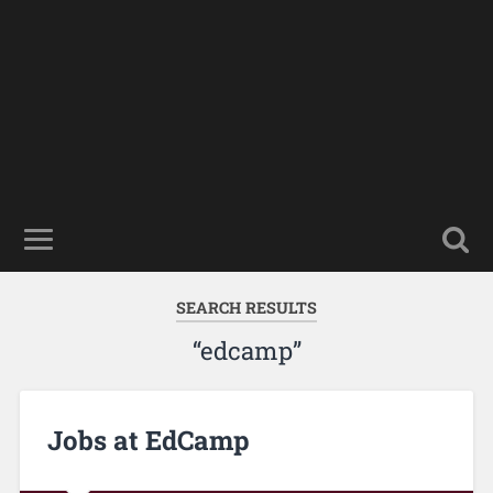
SEARCH RESULTS
“edcamp”
Jobs at EdCamp