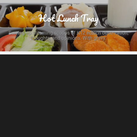
Hot Lunch Tray
Serving up steaming scoops of K12 edtech observation,
thoughts, and opinions. With gravy.