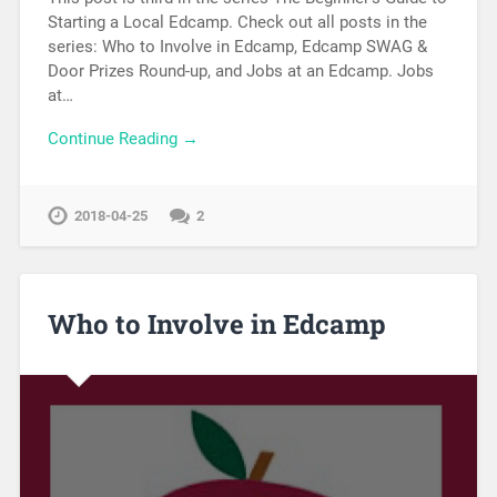
Starting a Local Edcamp. Check out all posts in the
series: Who to Involve in Edcamp, Edcamp SWAG &
Door Prizes Round-up, and Jobs at an Edcamp. Jobs
at…
Continue Reading →
2018-04-25
2
Who to Involve in Edcamp